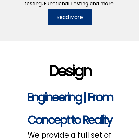
testing, Functional Testing and more.
Read More
Design
Engineering | From
Concept to Reality
We provide a full set of