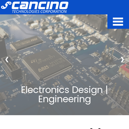
❮
❯
Electronics Design |
Engineering