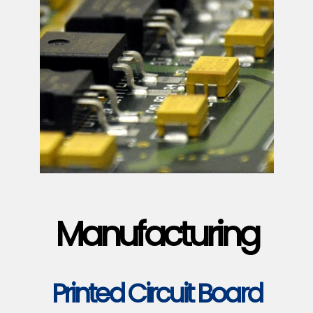
Manufacturing
Printed Circuit Board