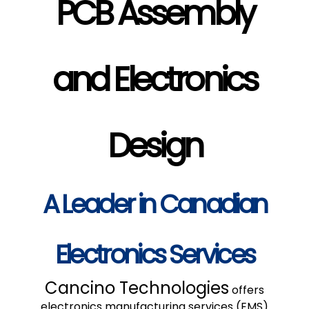
PCB Assembly
and Electronics
Design
A Leader in Canadian
Electronics Services
Cancino Technologies
offers
electronics manufacturing services (EMS)