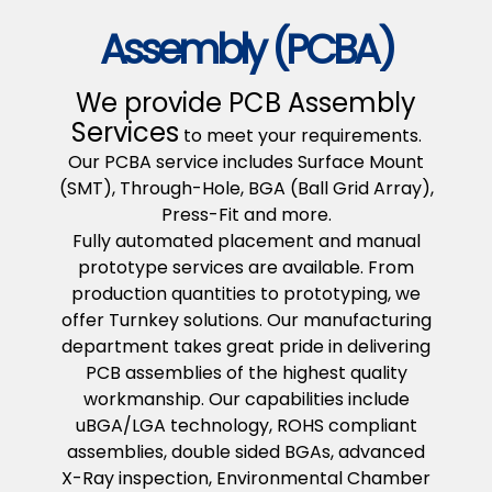
Assembly (PCBA)
We provide PCB Assembly
Services
to meet your requirements.
Our PCBA service includes Surface Mount
(SMT), Through-Hole, BGA (Ball Grid Array),
Press-Fit and more.
Fully automated placement and manual
prototype services are available. From
production quantities to prototyping, we
offer Turnkey solutions. Our manufacturing
department takes great pride in delivering
PCB assemblies of the highest quality
workmanship. Our capabilities include
uBGA/LGA technology, ROHS compliant
assemblies, double sided BGAs, advanced
X-Ray inspection, Environmental Chamber