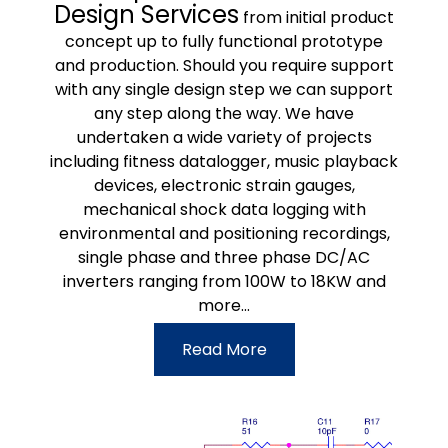
Design Services
from initial product
concept up to fully functional prototype
and production. Should you require support
with any single design step we can support
any step along the way. We have
undertaken a wide variety of projects
including fitness datalogger, music playback
devices, electronic strain gauges,
mechanical shock data logging with
environmental and positioning recordings,
single phase and three phase DC/AC
inverters ranging from 100W to 18KW and
more...
Read More