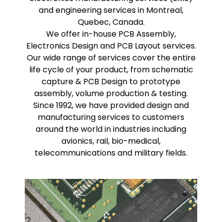
and engineering services in Montreal,
Quebec, Canada.
We offer in-house PCB Assembly,
Electronics Design and PCB Layout services.
Our wide range of services cover the entire
life cycle of your product, from schematic
capture & PCB Design to prototype
assembly, volume production & testing.
Since 1992, we have provided design and
manufacturing services to customers
around the world in industries including
avionics, rail, bio-medical,
telecommunications and military fields.